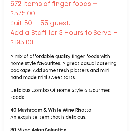
572 Items of finger foods –
$575.00
Suit 50 – 55 guest.
Add a Staff for 3 Hours to Serve –
$195.00
A mix of affordable quality finger foods with
home style favourites. A great casual catering
package. Add some fresh platters and mini
hand made mini sweet tarts.
Delicious Combo Of Home Style & Gourmet
Foods
40 Mushroom & White Wine Risotto
An exquisite item that is delicious.
80 Mixed Asian Selection