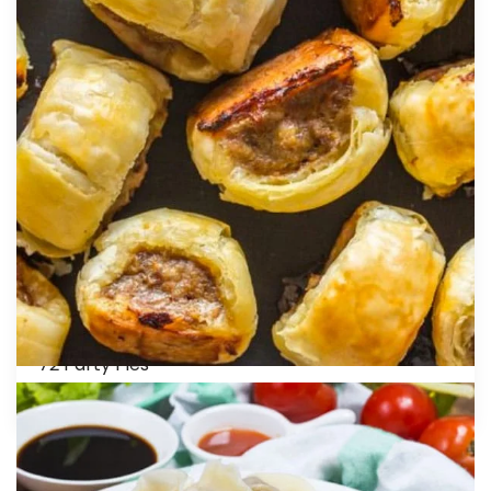
This is a self catering package. We DO NOT
offer staff to cater for this package. We
provide foil oven trays, sauces with sauce bowls,
napkins and paper plates to self cater. ADD –
Five melamine serving trays with three plastic
oval trays for only $30.00.
55 Vegetable Curry Puffs
96 Vegetable Spring Rolls
50 Crumbed Calamari Rings
60 Beef Meatballs
50 Spinach and Cheese Triangles
60 Mini Potato Cakes
50 Chicken Breast Nuggets
72 Party Pies
48 Party Sausage Rolls