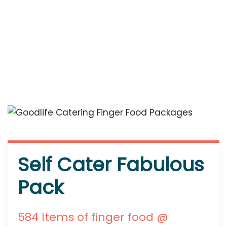
Self Cater Fabulous
Pack
584 Items of finger food @