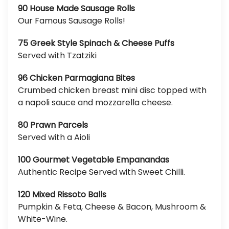
90 House Made Sausage Rolls
Our Famous Sausage Rolls!
75 Greek Style Spinach & Cheese Puffs
Served with Tzatziki
96 Chicken Parmagiana Bites
Crumbed chicken breast mini disc topped with
a napoli sauce and mozzarella cheese.
80 Prawn Parcels
Served with a Aioli
100 Gourmet Vegetable Empanandas
Authentic Recipe Served with Sweet Chilli.
120 Mixed Rissoto Balls
Pumpkin & Feta, Cheese & Bacon, Mushroom &
White-Wine.