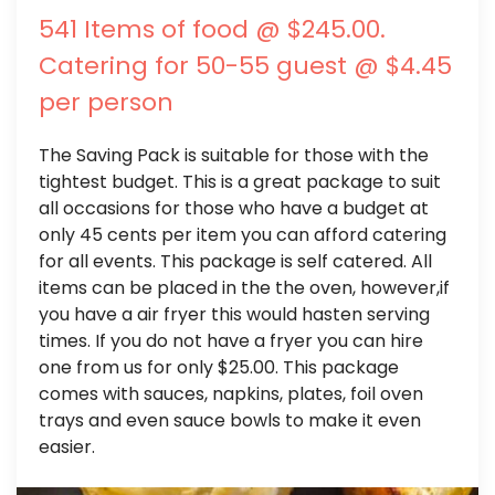
541 Items of food @ $245.00.
Catering for 50-55 guest @ $4.45
per person
The Saving Pack is suitable for those with the
tightest budget. This is a great package to suit
all occasions for those who have a budget at
only 45 cents per item you can afford catering
for all events. This package is self catered. All
items can be placed in the the oven, however,if
you have a air fryer this would hasten serving
times. If you do not have a fryer you can hire
one from us for only $25.00. This package
comes with sauces, napkins, plates, foil oven
trays and even sauce bowls to make it even
easier.