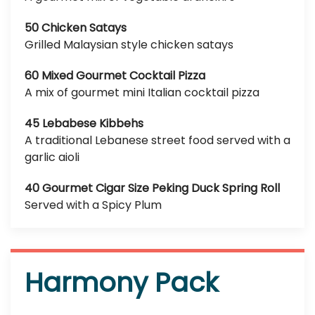
50 Chicken Satays
Grilled Malaysian style chicken satays
60 Mixed Gourmet Cocktail Pizza
A mix of gourmet mini Italian cocktail pizza
45 Lebabese Kibbehs
A traditional Lebanese street food served with a
garlic aioli
40 Gourmet Cigar Size Peking Duck Spring Roll
Served with a Spicy Plum
Harmony Pack