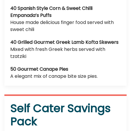
40 Spanish Style Corn & Sweet Chilli
Empanada’s Puffs
House made delicious finger food served with
sweet chili
40 Grilled Gourmet Greek Lamb Kofta Skewers
Mixed with fresh Greek herbs served with
tzatziki
50 Gourmet Canape Pies
A elegant mix of canape bite size pies.
Self Cater Savings
Pack