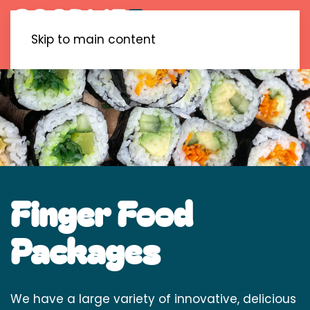
Skip to main content
Finger Food
Packages
We have a large variety of innovative, delicious