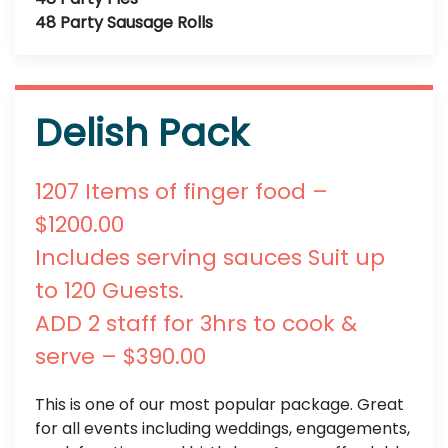
48 Party Sausage Rolls
Delish Pack
1207 Items of finger food –
$1200.00
Includes serving sauces Suit up
to 120 Guests.
ADD 2 staff for 3hrs to cook &
serve – $390.00
This is one of our most popular package. Great
for all events including weddings, engagements,