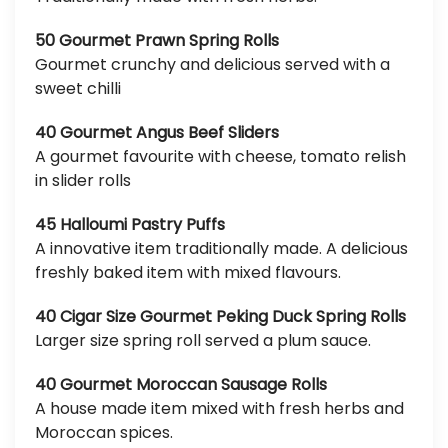
50 Gourmet Prawn Spring Rolls
Gourmet crunchy and delicious served with a
sweet chilli
40 Gourmet Angus Beef Sliders
A gourmet favourite with cheese, tomato relish
in slider rolls
45 Halloumi Pastry Puffs
A innovative item traditionally made. A delicious
freshly baked item with mixed flavours.
40 Cigar Size Gourmet Peking Duck Spring Rolls
Larger size spring roll served a plum sauce.
40 Gourmet Moroccan Sausage Rolls
A house made item mixed with fresh herbs and
Moroccan spices.