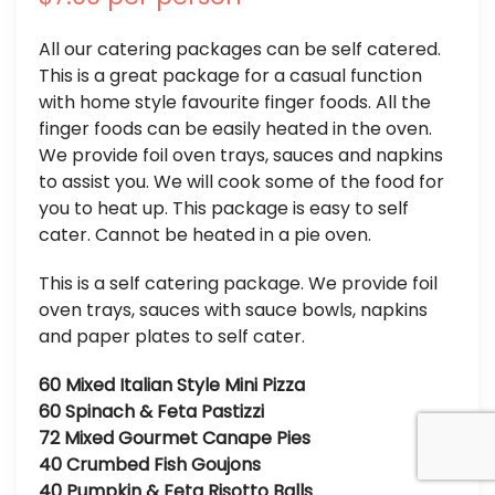
All our catering packages can be self catered.
This is a great package for a casual function
with home style favourite finger foods. All the
finger foods can be easily heated in the oven.
We provide foil oven trays, sauces and napkins
to assist you. We will cook some of the food for
you to heat up. This package is easy to self
cater. Cannot be heated in a pie oven.
This is a self catering package. We provide foil
oven trays, sauces with sauce bowls, napkins
and paper plates to self cater.
60 Mixed Italian Style Mini Pizza
60 Spinach & Feta Pastizzi
72 Mixed Gourmet Canape Pies
40 Crumbed Fish Goujons
40 Pumpkin & Feta Risotto Balls