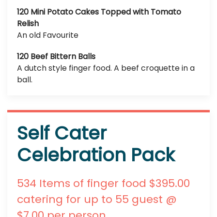
120 Mini Potato Cakes Topped with Tomato
Relish
An old Favourite
120 Beef Bittern Balls
A dutch style finger food. A beef croquette in a
ball.
Self Cater
Celebration Pack
534 Items of finger food $395.00
catering for up to 55 guest @
$7.00 per person