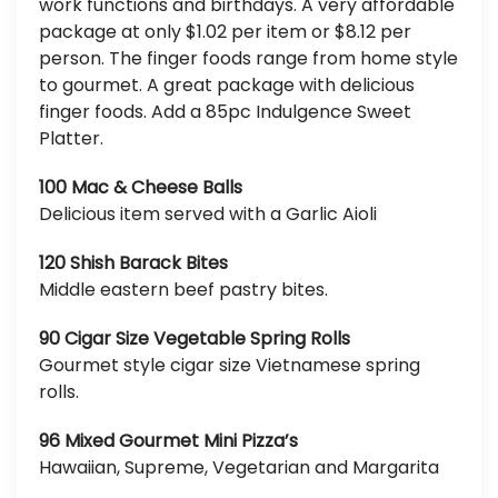
work functions and birthdays. A very affordable
package at only $1.02 per item or $8.12 per
person. The finger foods range from home style
to gourmet. A great package with delicious
finger foods. Add a 85pc Indulgence Sweet
Platter.
100 Mac & Cheese Balls
Delicious item served with a Garlic Aioli
120 Shish Barack Bites
Middle eastern beef pastry bites.
90 Cigar Size Vegetable Spring Rolls
Gourmet style cigar size Vietnamese spring
rolls.
96 Mixed Gourmet Mini Pizza’s
Hawaiian, Supreme, Vegetarian and Margarita