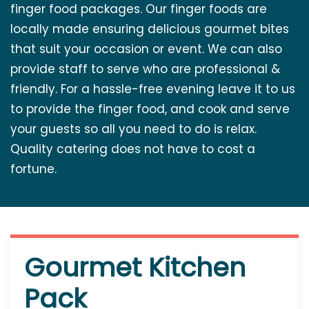
finger food packages. Our finger foods are
locally made ensuring delicious gourmet bites
that suit your occasion or event. We can also
provide staff to serve who are professional &
friendly. For a hassle-free evening leave it to us
to provide the finger food, and cook and serve
your guests so all you need to do is relax.
Quality catering does not have to cost a
fortune.
Gourmet Kitchen
Pack