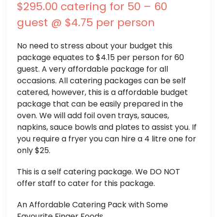
$295.00 catering for 50 – 60
guest @ $4.75 per person
No need to stress about your budget this
package equates to $4.15 per person for 60
guest. A very affordable package for all
occasions. All catering packages can be self
catered, however, this is a affordable budget
package that can be easily prepared in the
oven. We will add foil oven trays, sauces,
napkins, sauce bowls and plates to assist you. If
you require a fryer you can hire a 4 litre one for
only $25.
This is a self catering package. We DO NOT
offer staff to cater for this package.
An Affordable Catering Pack with Some
Favourite Finger Foods.