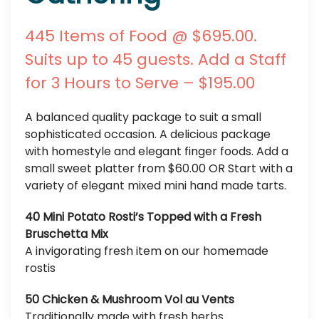
445 Items of Food @ $695.00.
Suits up to 45 guests. Add a Staff
for 3 Hours to Serve – $195.00
A balanced quality package to suit a small
sophisticated occasion. A delicious package
with homestyle and elegant finger foods. Add a
small sweet platter from $60.00 OR Start with a
variety of elegant mixed mini hand made tarts.
40 Mini Potato Rosti’s Topped with a Fresh
Bruschetta Mix
A invigorating fresh item on our homemade
rostis
50 Chicken & Mushroom Vol au Vents
Traditionally made with fresh herbs.