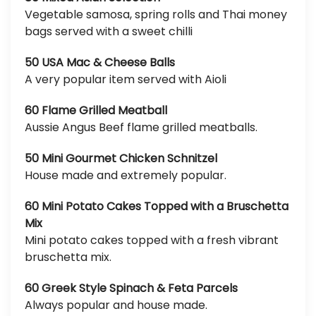
Vegetable samosa, spring rolls and Thai money
bags served with a sweet chilli
50 USA Mac & Cheese Balls
A very popular item served with Aioli
60 Flame Grilled Meatball
Aussie Angus Beef flame grilled meatballs.
50 Mini Gourmet Chicken Schnitzel
House made and extremely popular.
60 Mini Potato Cakes Topped with a Bruschetta
Mix
Mini potato cakes topped with a fresh vibrant
bruschetta mix.
60 Greek Style Spinach & Feta Parcels
Always popular and house made.