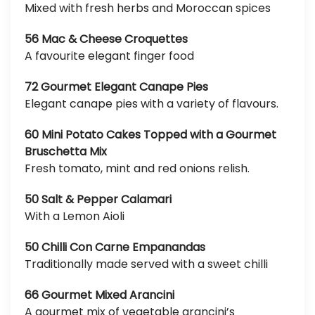
Mixed with fresh herbs and Moroccan spices
56 Mac & Cheese Croquettes
A favourite elegant finger food
72 Gourmet Elegant Canape Pies
Elegant canape pies with a variety of flavours.
60 Mini Potato Cakes Topped with a Gourmet
Bruschetta Mix
Fresh tomato, mint and red onions relish.
50 Salt & Pepper Calamari
With a Lemon Aioli
50 Chilli Con Carne Empanandas
Traditionally made served with a sweet chilli
66 Gourmet Mixed Arancini
A gourmet mix of vegetable arancini’s