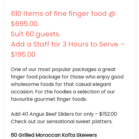
610 Items of fine finger food @
$695.00.
Suit 60 guests.
Add a Staff for 3 Hours to Serve –
$195.00
One of our most popular packages a great
finger food package for those who enjoy good
wholesome foods for that casual elegant
occasion. For the foodies a selection of our
favourite gourmet finger foods.
Add 40 Angus Beef Sliders for only – $152.00
Check out our sensational sweet platters.
60 Grilled Moroccan Kofta Skewers