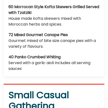
60 Morrocan Style Kofta Skewers Grilled Served
with Tzatziki
House made kofta skewers mixed with
Moroccan herbs and spices.
72 Mixed Gourmet Canape Pies
Gourmet mixed of bite size canape pies with a
variety of flavours.
40 Panko Crumbed Whiting
Served with a garlic aioli Includes all serving
sauces
Small Casual
Gathering