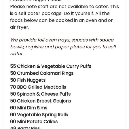
Please note staff are not available to cater. This
is a self cater package. Do it yourself. All the
foods below can be cooked in an oven and or
air fryer.
We provide foil oven trays, sauces with sauce
bowls, napkins and paper plates for you to self
cater.
55 Chicken & Vegetable Curry Puffs
50 Crumbed Calamari Rings
50 Fish Nuggets
70 BBQ Grilled Meatballs
50 Spinach & Cheese Puffs
50 Chicken Breast Goujons
60 Mini Dim Sims
60 Vegetable Spring Rolls
60 Mini Potato Cakes
48 Party Pies