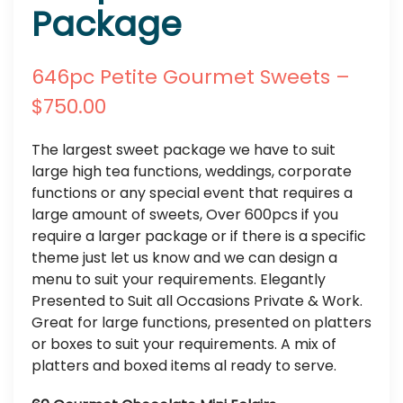
Package
646pc Petite Gourmet Sweets –
$750.00
The largest sweet package we have to suit
large high tea functions, weddings, corporate
functions or any special event that requires a
large amount of sweets, Over 600pcs if you
require a larger package or if there is a specific
theme just let us know and we can design a
menu to suit your requirements. Elegantly
Presented to Suit all Occasions Private & Work.
Great for large functions, presented on platters
or boxes to suit your requirements. A mix of
platters and boxed items al ready to serve.