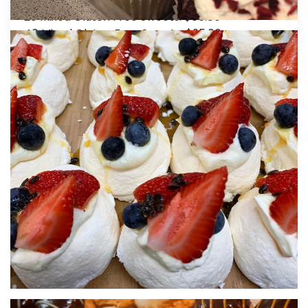
40 Mixed Petite Vegan Gourmet Sweets: $95.00
20 Mixed Gluten Free Sweets: $60.00
40 Mixed Gluten Free Sweets: $95.00