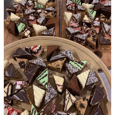
Gluten Free Treats
45 Gluten Free Mini’s Petite Fours: $95.00
Delicious and Elegant Petite Sweets – Jaffa Mud
Cake, Tia Maria Cheesecake & Strawberry
Baked Cheesecake
20 Gluten Free Cake Platter: $60.00
Premium quality gluten free gourmet 3-4 bite
size cakes. Flavours could include orange,
chocolate, raspberry vanilla and various
cheesecakes.
40 Gluten Free Cake Platter: $95.00
A larger variety of mixed gourmet Gluten Free
cakes