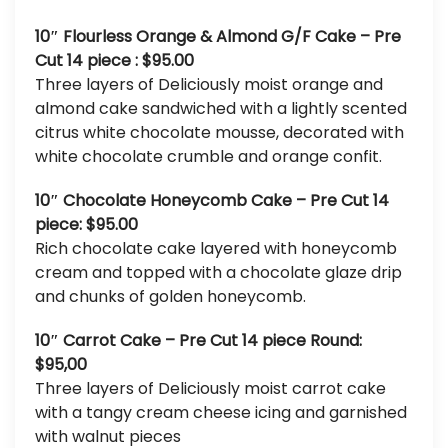
10″ Flourless Orange & Almond G/F Cake – Pre
Cut 14 piece : $95.00
Three layers of Deliciously moist orange and
almond cake sandwiched with a lightly scented
citrus white chocolate mousse, decorated with
white chocolate crumble and orange confit.
10″ Chocolate Honeycomb Cake – Pre Cut 14
piece: $95.00
Rich chocolate cake layered with honeycomb
cream and topped with a chocolate glaze drip
and chunks of golden honeycomb.
10″ Carrot Cake – Pre Cut 14 piece Round:
$95,00
Three layers of Deliciously moist carrot cake
with a tangy cream cheese icing and garnished
with walnut pieces