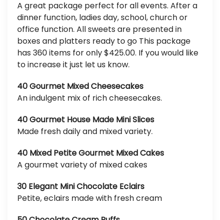
A great package perfect for all events. After a
dinner function, ladies day, school, church or
office function. All sweets are presented in
boxes and platters ready to go This package
has 360 items for only $425.00. If you would like
to increase it just let us know.
40 Gourmet Mixed Cheesecakes
An indulgent mix of rich cheesecakes.
40 Gourmet House Made Mini Slices
Made fresh daily and mixed variety.
40 Mixed Petite Gourmet Mixed Cakes
A gourmet variety of mixed cakes
30 Elegant Mini Chocolate Eclairs
Petite, eclairs made with fresh cream
50 Chocolate Cream Puffs