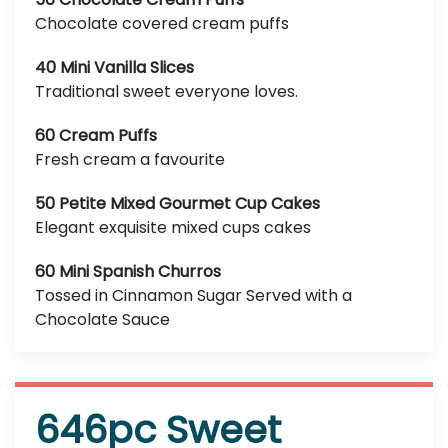
Chocolate covered cream puffs
40 Mini Vanilla Slices
Traditional sweet everyone loves.
60 Cream Puffs
Fresh cream a favourite
50 Petite Mixed Gourmet Cup Cakes
Elegant exquisite mixed cups cakes
60 Mini Spanish Churros
Tossed in Cinnamon Sugar Served with a
Chocolate Sauce
646pc Sweet