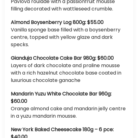
Pavlova roulade with a passionfruit mousse
filling decorated with wattleseed crumble.
Almond Boysenberry Log 800g: $55.00
Vanilla sponge base filled with a boysenberry
centre, topped with yellow glaze and dark
specks.
Gianduja Chocolate Cake Bar 980g: $60.00
Layers of dark chocolate and praline mousse
with a rich hazelnut chocolate base coated in
luxurious chocolate ganache
Mandarin Yuzu White Chocolate Bar 960g:
$60.00
Orange almond cake and mandarin jelly centre
in a yuzu mandarin mousse.
New York Baked Cheesecake 180g – 6 pce:
$40.00