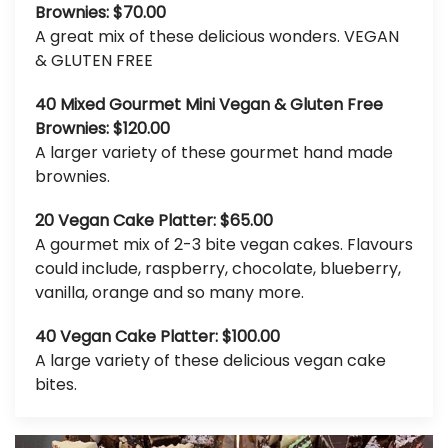
Brownies: $70.00
A great mix of these delicious wonders. VEGAN
& GLUTEN FREE
40 Mixed Gourmet Mini Vegan & Gluten Free
Brownies: $120.00
A larger variety of these gourmet hand made
brownies.
20 Vegan Cake Platter: $65.00
A gourmet mix of 2-3 bite vegan cakes. Flavours
could include, raspberry, chocolate, blueberry,
vanilla, orange and so many more.
40 Vegan Cake Platter: $100.00
A large variety of these delicious vegan cake
bites.