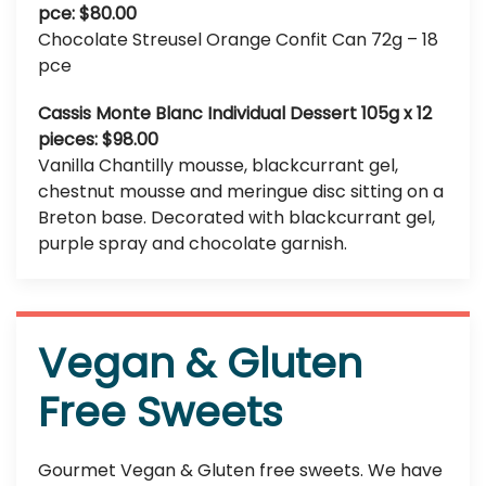
pce: $80.00
Chocolate Streusel Orange Confit Can 72g – 18
pce
Cassis Monte Blanc Individual Dessert 105g x 12
pieces: $98.00
Vanilla Chantilly mousse, blackcurrant gel,
chestnut mousse and meringue disc sitting on a
Breton base. Decorated with blackcurrant gel,
purple spray and chocolate garnish.
Vegan & Gluten
Free Sweets
Gourmet Vegan & Gluten free sweets. We have