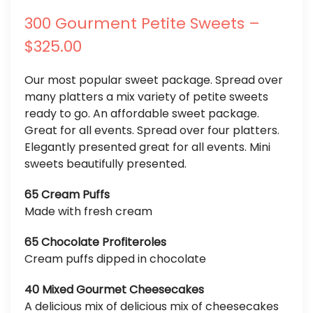
300 Gourment Petite Sweets –
$325.00
Our most popular sweet package. Spread over
many platters a mix variety of petite sweets
ready to go. An affordable sweet package.
Great for all events. Spread over four platters.
Elegantly presented great for all events. Mini
sweets beautifully presented.
65 Cream Puffs
Made with fresh cream
65 Chocolate Profiteroles
Cream puffs dipped in chocolate
40 Mixed Gourmet Cheesecakes
A delicious mix of delicious mix of cheesecakes