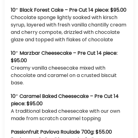
10″ Black Forest Cake – Pre Cut 14 piece: $95.00
Chocolate sponge lightly soaked with kirsch
syrup, layered with fresh vanilla chantilly cream
and cherry compote, drizzled with chocolate
glaze and topped with flakes of chocolate
10″ Marzbar Cheesecake – Pre Cut 14 piece:
$95.00
Creamy vanilla cheesecake mixed with
chocolate and caramel on a crusted biscuit
base.
10″ Caramel Baked Cheesecake – Pre Cut 14
piece: $95.00
A traditional baked cheesecake with our own
made from scratch caramel topping
Passionfruit Pavlova Roulade 700g: $55.00