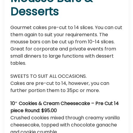
Desserts
Gourmet cakes pre-cut to 14 slices. You can cut
them again to suit your requirements. The
mousse bars can be cut up from 10-14 slices.
Great for corporate and private events from
small dinners to large functions with dessert
tables.
SWEETS TO SUIT ALL OCCASIONS.
Cakes are pre-cut to 14, however, you can
further portion them to 35pc or more.
10″ Cookies & Cream Cheesecake – Pre Cut 14
piece Round: $95.00
Crushed cookies mixed through creamy vanilla
cheesecake, topped with chocolate ganache
and cookie crumble.