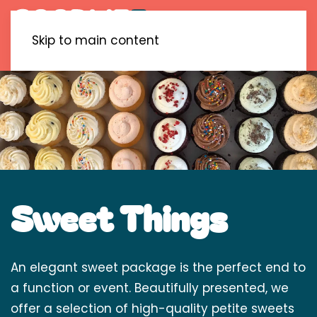
Skip to main content
Sweet Things
An elegant sweet package is the perfect end to
a function or event. Beautifully presented, we
offer a selection of high-quality petite sweets