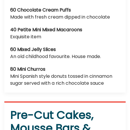
60 Chocolate Cream Puffs
Made with fresh cream dipped in chocolate
40 Petite Mini Mixed Macaroons
Exquisite item
60 Mixed Jelly Slices
An old childhood favourite. House made.
80 Mini Churros
Mini Spanish style donuts tossed in cinnamon
sugar served with a rich chocolate sauce
Pre-Cut Cakes,
Mousse Bars &