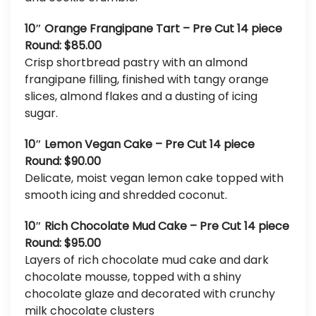
10″ Orange Frangipane Tart – Pre Cut 14 piece
Round: $85.00
Crisp shortbread pastry with an almond
frangipane filling, finished with tangy orange
slices, almond flakes and a dusting of icing
sugar.
10″ Lemon Vegan Cake – Pre Cut 14 piece
Round: $90.00
Delicate, moist vegan lemon cake topped with
smooth icing and shredded coconut.
10″ Rich Chocolate Mud Cake – Pre Cut 14 piece
Round: $95.00
Layers of rich chocolate mud cake and dark
chocolate mousse, topped with a shiny
chocolate glaze and decorated with crunchy
milk chocolate clusters