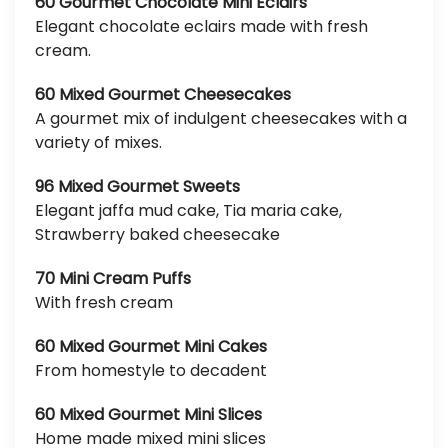
60 Gourmet Chocolate Mini Eclairs
Elegant chocolate eclairs made with fresh
cream.
60 Mixed Gourmet Cheesecakes
A gourmet mix of indulgent cheesecakes with a
variety of mixes.
96 Mixed Gourmet Sweets
Elegant jaffa mud cake, Tia maria cake,
Strawberry baked cheesecake
70 Mini Cream Puffs
With fresh cream
60 Mixed Gourmet Mini Cakes
From homestyle to decadent
60 Mixed Gourmet Mini Slices
Home made mixed mini slices