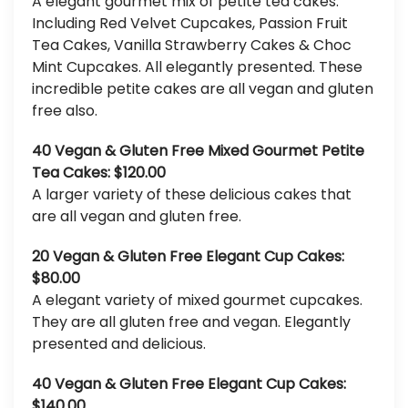
A elegant gourmet mix of petite tea cakes.
Including Red Velvet Cupcakes, Passion Fruit
Tea Cakes, Vanilla Strawberry Cakes & Choc
Mint Cupcakes. All elegantly presented. These
incredible petite cakes are all vegan and gluten
free also.
40 Vegan & Gluten Free Mixed Gourmet Petite
Tea Cakes: $120.00
A larger variety of these delicious cakes that
are all vegan and gluten free.
20 Vegan & Gluten Free Elegant Cup Cakes:
$80.00
A elegant variety of mixed gourmet cupcakes.
They are all gluten free and vegan. Elegantly
presented and delicious.
40 Vegan & Gluten Free Elegant Cup Cakes:
$140.00