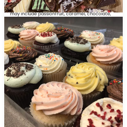
20 Gluten Free Mini Slice Platter: $50.00
A mix of mini Gluten Free mini slices. Flavours
may include passionfruit, caramel, chocolate,
lemon and raspberry
40 Gluten Free Mini Slice Platter: $90.00
A larger variety of mixed Gluten Free mini slices
48 Gluten Free Elegant Macaroons: $115.00
Our macarons are made with only natural
flavours and colours with a pure butter-based
butter cream. 6 each: Blackcurrant, Chocolate,
Green Tea, Rose, Passionfruit, Salted Caramel,
Vanilla, Raspberry.
Package Pricing
20 Mixed Petite Vegan Gourmet Sweets: $65.00