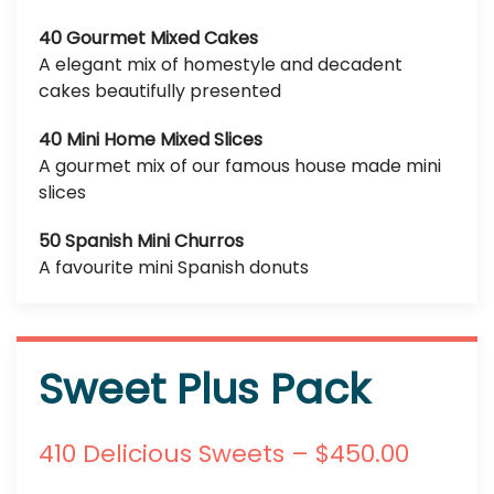
40 Gourmet Mixed Cakes
A elegant mix of homestyle and decadent
cakes beautifully presented
40 Mini Home Mixed Slices
A gourmet mix of our famous house made mini
slices
50 Spanish Mini Churros
A favourite mini Spanish donuts
Sweet Plus Pack
410 Delicious Sweets – $450.00