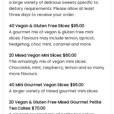
a large variety of delicious sweets specific to
dietary requirements. Please allow at least
three days to receive your order.
40 Vegan & Gluten Free Slices: $95.00
A gourmet mix of vegan & gluten free mini
slices. Flavours may include lemon, apricot,
hedgehog, choc mint, caramel and more.
20 Mixed Vegan Mini Slices: $60.00
This amazingly mix of vegan mini slices.
Chocolate, mint, raspberry, lemon and so many
more flavours.
40 Mini Gourmet Vegan Slices: $95.00
A larger variety of mixed gourmet mini slices
20 Vegan & Gluten Free Mixed Gourmet Petite
Tea Cakes: $70.00