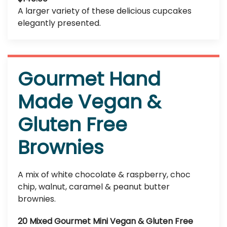
A larger variety of these delicious cupcakes
elegantly presented.
Gourmet Hand
Made Vegan &
Gluten Free
Brownies
A mix of white chocolate & raspberry, choc
chip, walnut, caramel & peanut butter
brownies.
20 Mixed Gourmet Mini Vegan & Gluten Free