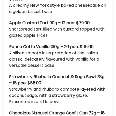
A creamy New York style baked cheesecake on
a golden biscuit base
Apple Custard Tart 90g – 12 pce: $79.00
Shortbread tart filled with custard topped with
glazed apple slices
Panna Cotta Vanilla 130g – 20 pce: $115.00
A silken smooth interpretation of the Italian
classic, delicately flavoured with vanilla for a
versatile dessert base
Strawberry Rhubarb Coconut & Sage Bowl 78g
– 15 pce: $55.00
Strawberry and rhubarb compote layered with
coconut sago, with a strawberry glaze.
Presented in a little bowl.
Chocolate Streusel Orange Confit Can 72g – 18