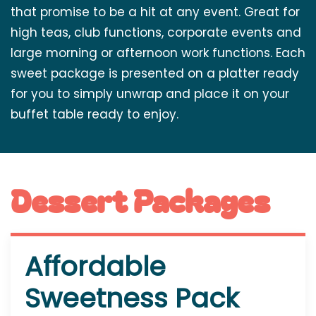
that promise to be a hit at any event. Great for
high teas, club functions, corporate events and
large morning or afternoon work functions. Each
sweet package is presented on a platter ready
for you to simply unwrap and place it on your
buffet table ready to enjoy.
Dessert Packages
Affordable
Sweetness Pack